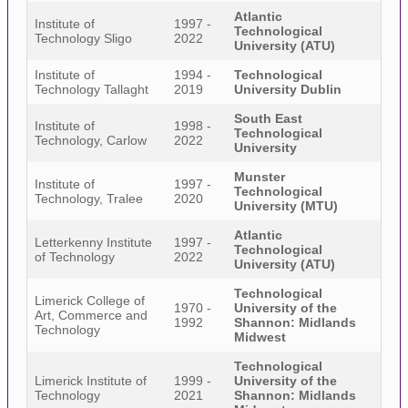
Atlantic
Institute of
1997 -
Technological
Technology Sligo
2022
University (ATU)
Institute of
1994 -
Technological
Technology Tallaght
2019
University Dublin
South East
Institute of
1998 -
Technological
Technology, Carlow
2022
University
Munster
Institute of
1997 -
Technological
Technology, Tralee
2020
University (MTU)
Atlantic
Letterkenny Institute
1997 -
Technological
of Technology
2022
University (ATU)
Technological
Limerick College of
1970 -
University of the
Art, Commerce and
1992
Shannon: Midlands
Technology
Midwest
Technological
Limerick Institute of
1999 -
University of the
Technology
2021
Shannon: Midlands