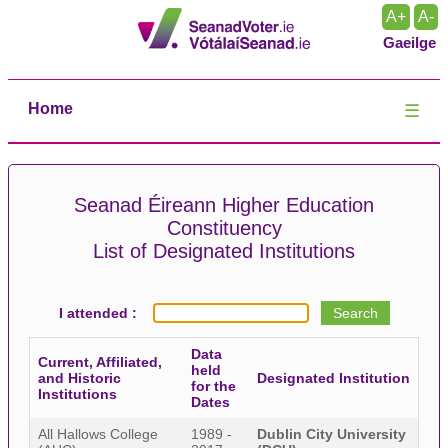
A+
A-
Gaeilge
Home
☰
Seanad Éireann Higher Education
Constituency
List of Designated Institutions
I attended :
Data
Current, Affiliated,
held
and Historic
Designated Institution
for the
Institutions
Dates
All Hallows College
1989 -
Dublin City University