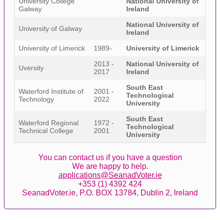
University College
National University of
Galway
Ireland
National University of
University of Galway
Ireland
University of Limerick
1989-
University of Limerick
2013 -
National University of
Uversity
2017
Ireland
South East
Waterford Institute of
2001 -
Technological
Technology
2022
University
South East
Waterford Regional
1972 -
Technological
Technical College
2001
University
You can contact us if you have a question
We are happy to help.
applications@SeanadVoter.ie
+353 (1) 4392 424
SeanadVoter.ie, P.O. BOX 13784, Dublin 2, Ireland