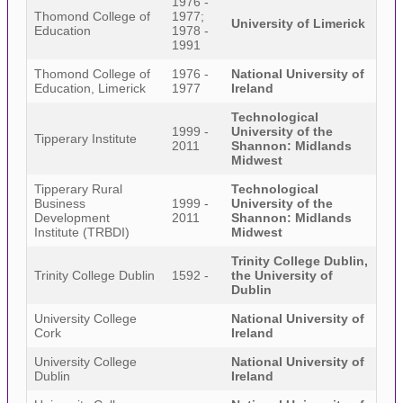
1976 -
Thomond College of
1977;
University of Limerick
Education
1978 -
1991
Thomond College of
1976 -
National University of
Education, Limerick
1977
Ireland
Technological
1999 -
University of the
Tipperary Institute
2011
Shannon: Midlands
Midwest
Tipperary Rural
Technological
Business
1999 -
University of the
Development
2011
Shannon: Midlands
Institute (TRBDI)
Midwest
Trinity College Dublin,
Trinity College Dublin
1592 -
the University of
Dublin
University College
National University of
Cork
Ireland
University College
National University of
Dublin
Ireland