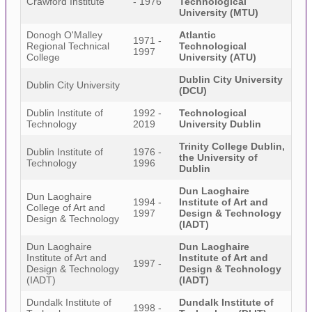
Crawford Institute
- 1976
Technological
University (MTU)
Donogh O'Malley
Atlantic
1971 -
Regional Technical
Technological
1997
College
University (ATU)
Dublin City University
Dublin City University
(DCU)
Dublin Institute of
1992 -
Technological
Technology
2019
University Dublin
Trinity College Dublin,
Dublin Institute of
1976 -
the University of
Technology
1996
Dublin
Dun Laoghaire
Dun Laoghaire
1994 -
Institute of Art and
College of Art and
1997
Design & Technology
Design & Technology
(IADT)
Dun Laoghaire
Dun Laoghaire
Institute of Art and
Institute of Art and
1997 -
Design & Technology
Design & Technology
(IADT)
(IADT)
Dundalk Institute of
Dundalk Institute of
1998 -