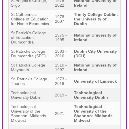
St Angela's College,
1978 -
National University of
Sligo
2022
Ireland
St Catherine's
Trinity College Dublin,
1978 -
College of Education
the University of
2007
for Home Economics
Dublin
St Patrick's College
1975 -
National University of
of Education,
1995
Ireland
Drumcondra
St Patricks College
1883 -
Dublin City University
Drumcondra (SPC)
2016
(DCU)
St Patricks College
1910 -
National University of
Maynooth
1997
Ireland
St. Patrick's College
1973 -
University of Limerick
Thurles
2016
Technological
Technological
2019 -
University Dublin
University Dublin
Technological
Technological
University of the
University of the
2021 -
Shannon: Midlands
Shannon: Midlands
Midwest
Midwest