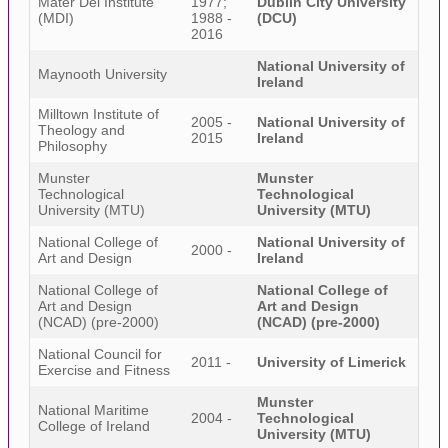
Mater Dei Institute
1977;
Dublin City University
(MDI)
1988 -
(DCU)
2016
National University of
Maynooth University
Ireland
Milltown Institute of
2005 -
National University of
Theology and
2015
Ireland
Philosophy
Munster
Munster
Technological
Technological
University (MTU)
University (MTU)
National College of
National University of
2000 -
Art and Design
Ireland
National College of
National College of
Art and Design
Art and Design
(NCAD) (pre-2000)
(NCAD) (pre-2000)
National Council for
2011 -
University of Limerick
Exercise and Fitness
Munster
National Maritime
2004 -
Technological
College of Ireland
University (MTU)