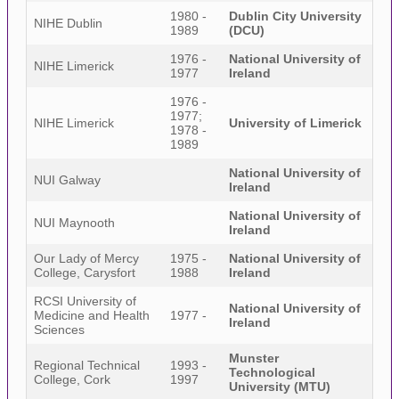
1980 -
Dublin City University
NIHE Dublin
1989
(DCU)
1976 -
National University of
NIHE Limerick
1977
Ireland
1976 -
1977;
NIHE Limerick
University of Limerick
1978 -
1989
National University of
NUI Galway
Ireland
National University of
NUI Maynooth
Ireland
Our Lady of Mercy
1975 -
National University of
College, Carysfort
1988
Ireland
RCSI University of
National University of
Medicine and Health
1977 -
Ireland
Sciences
Munster
Regional Technical
1993 -
Technological
College, Cork
1997
University (MTU)