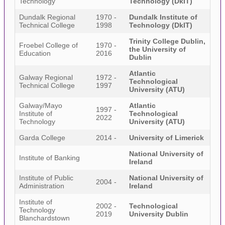
Technology
Technology (DkIT)
Dundalk Regional
1970 -
Dundalk Institute of
Technical College
1998
Technology (DkIT)
Trinity College Dublin,
Froebel College of
1970 -
the University of
Education
2016
Dublin
Atlantic
Galway Regional
1972 -
Technological
Technical College
1997
University (ATU)
Galway/Mayo
Atlantic
1997 -
Institute of
Technological
2022
Technology
University (ATU)
Garda College
2014 -
University of Limerick
National University of
Institute of Banking
Ireland
Institute of Public
National University of
2004 -
Administration
Ireland
Institute of
2002 -
Technological
Technology
2019
University Dublin
Blanchardstown