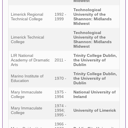
Midwest
Technological
Limerick Regional
1992 -
University of the
Technical College
1999
Shannon: Midlands
Midwest
Technological
Limerick Technical
University of the
College
Shannon: Midlands
Midwest
LIR National
Trinity College Dublin,
Academy of Dramatic
2011 -
the University of
Arts
Dublin
Trinity College Dublin,
Marino Institute of
1970 -
the University of
Education
Dublin
Mary Immaculate
1975 -
National University of
College
1994
Ireland
1974 -
Mary Immaculate
1994;
University of Limerick
College
1995 -
1966 -