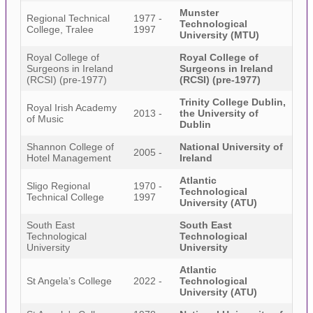
Munster
Regional Technical
1977 -
Technological
College, Tralee
1997
University (MTU)
Royal College of
Royal College of
Surgeons in Ireland
Surgeons in Ireland
(RCSI) (pre-1977)
(RCSI) (pre-1977)
Trinity College Dublin,
Royal Irish Academy
2013 -
the University of
of Music
Dublin
Shannon College of
National University of
2005 -
Hotel Management
Ireland
Atlantic
Sligo Regional
1970 -
Technological
Technical College
1997
University (ATU)
South East
South East
Technological
Technological
University
University
Atlantic
St Angela’s College
2022 -
Technological
University (ATU)