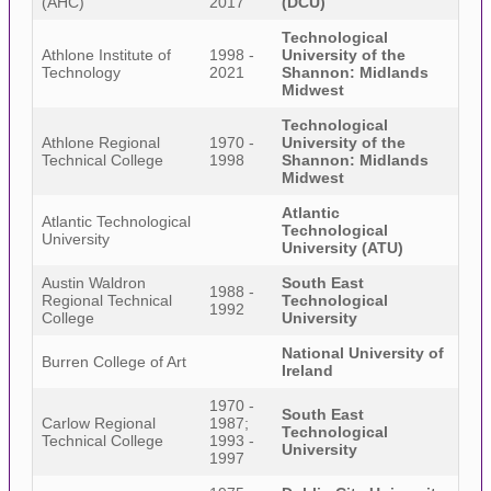
(AHC)
2017
(DCU)
Technological
Athlone Institute of
1998 -
University of the
Technology
2021
Shannon: Midlands
Midwest
Technological
Athlone Regional
1970 -
University of the
Technical College
1998
Shannon: Midlands
Midwest
Atlantic
Atlantic Technological
Technological
University
University (ATU)
Austin Waldron
South East
1988 -
Regional Technical
Technological
1992
College
University
National University of
Burren College of Art
Ireland
1970 -
South East
Carlow Regional
1987;
Technological
Technical College
1993 -
University
1997