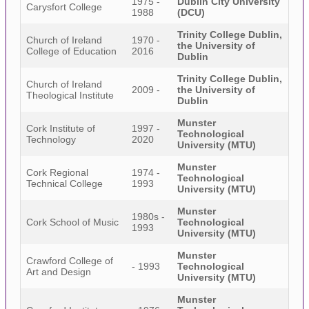
1975 -
Dublin City University
Carysfort College
1988
(DCU)
Trinity College Dublin,
Church of Ireland
1970 -
the University of
College of Education
2016
Dublin
Trinity College Dublin,
Church of Ireland
2009 -
the University of
Theological Institute
Dublin
Munster
Cork Institute of
1997 -
Technological
Technology
2020
University (MTU)
Munster
Cork Regional
1974 -
Technological
Technical College
1993
University (MTU)
Munster
1980s -
Cork School of Music
Technological
1993
University (MTU)
Munster
Crawford College of
- 1993
Technological
Art and Design
University (MTU)
Munster